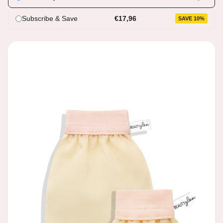
Subscribe & Save
€17,96
SAVE 10%