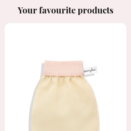
Your favourite products