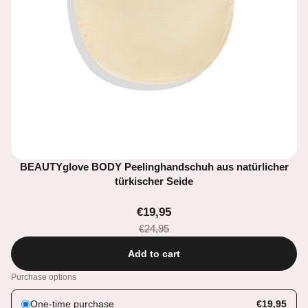
BEAUTYglove BODY Peelinghandschuh aus natürlicher
türkischer Seide
€19,95
€24,95
Add to cart
Purchase options
One-time purchase
€19,95