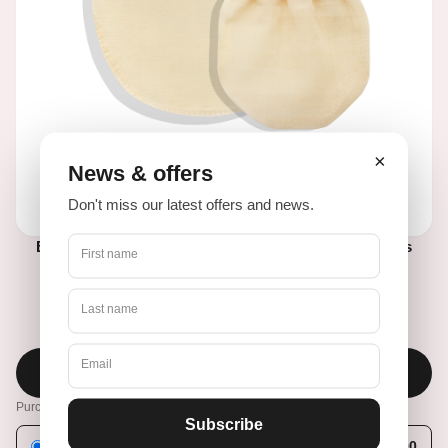
×
News & offers
Don't miss our latest offers and news.
BEAUTYglove BODY + FACE Peelinghandschuhe aus
First name
natürlicher türkischer Seide
Last name
€36,90
€46,90
Email
Add to cart
Purchase options
Subscribe
One-time purchase
€36,90