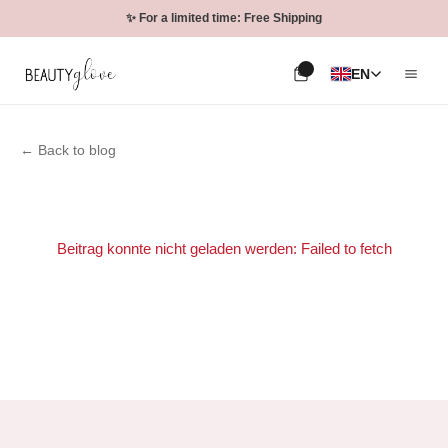
✨ For a limited time: Free Shipping
EN
← Back to blog
Beitrag konnte nicht geladen werden: Failed to fetch