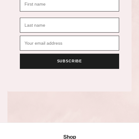
SUBSCRIBE
Shop