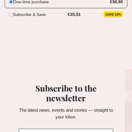
One-time purchase
€38,90
Subscribe & Save
€35,01
SAVE 10%
Subscribe to the
newsletter
The latest news, events and stories — straight to
your inbox.