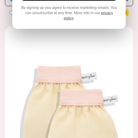
By signing up you agree to receive marketing emails. You
Subscribe & Save
€33,21
can unsubscribe at any time. More info in our
privacy
SAVE 10%
policy
.