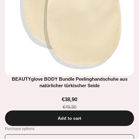
BEAUTYglove BODY Bundle Peelinghandschuhe aus
natürlicher türkischer Seide
€38,90
€49,90
Add to cart
Purchase options